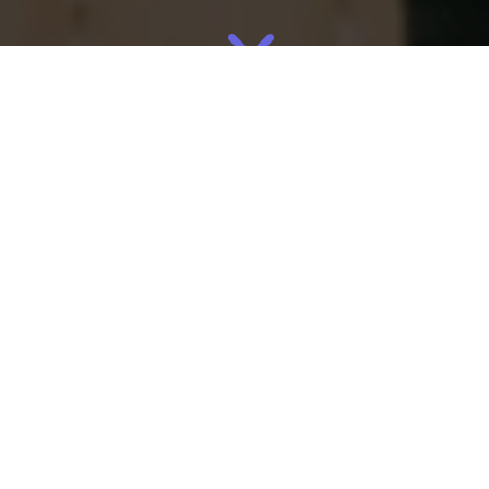
Jun
23
2026
By
Eliza
Manufacturing
,
Supply Chain
The knitting manufacturing process that powers Rothy’s wasn’t
invented for shoes. It was invented to solve a waste problem.
That distinction is what makes it one of the most instructive
manufacturing case studies for any founder building a physical