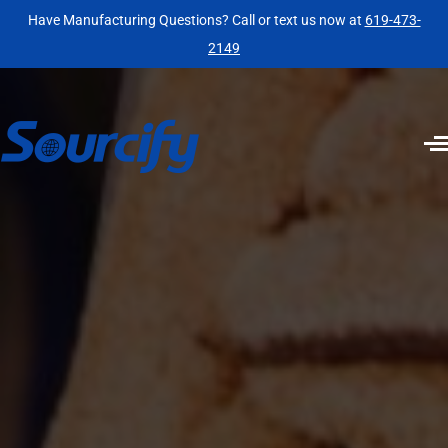
Have Manufacturing Questions? Call or text us now at
619-473-
2149