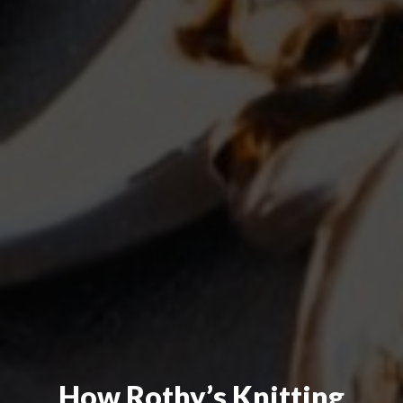
How Rothy’s Knitting