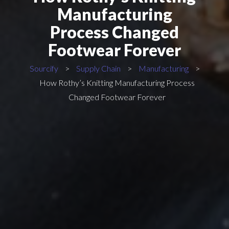
Manufacturing
Process Changed
Footwear Forever
Sourcify
>
Supply Chain
>
Manufacturing
>
How Rothy’s Knitting Manufacturing Process
Changed Footwear Forever