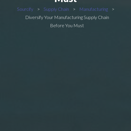
Sourcify
>
Supply Chain
>
Manufacturing
>
Diversify Your Manufacturing Supply Chain
Before You Must