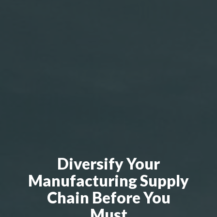
Diversify Your
Manufacturing Supply
Chain Before You
Must