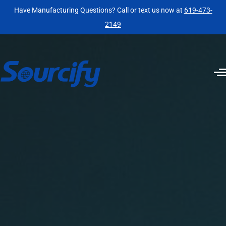
Have Manufacturing Questions? Call or text us now at
619-473-
2149