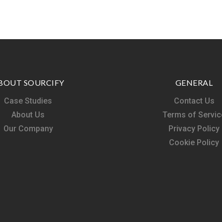
BOUT SOURCIFY
GENERAL
Case Studies
Contact Us
About Us
Terms of Servic
Our Company
Privacy Policy
Cookie Policy