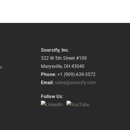
Sourcify, Inc.
322 W 5th Street #109
Marysville, OH 43040
e
Phone:
+1 (909)-639-3572
Email:
sales@sourcify.com
Follow Us: