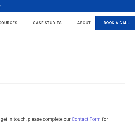
9
SOURCES
CASE STUDIES
ABOUT
BOOK A CALL
o get in touch, please complete our
Contact Form
for