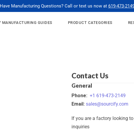
Have Manufacturing Questions? Call or text us now at
619-473-214
 MANUFACTURING GUIDES
PRODUCT CATEGORIES
RE
Contact Us
General
Phone:
+1 619-473-2149
Email:
sales@sourcify.com
If you are a factory looking t
inquiries