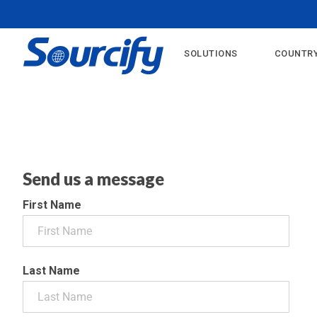
?>
SOLUTIONS
COUNTRY
Send us a message
First Name
Last Name