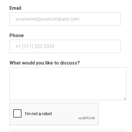
Email
Phone
What would you like to discuss?