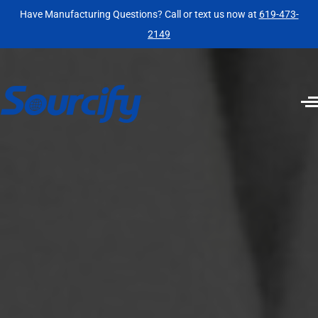
Have Manufacturing Questions? Call or text us now at
619-473-
2149