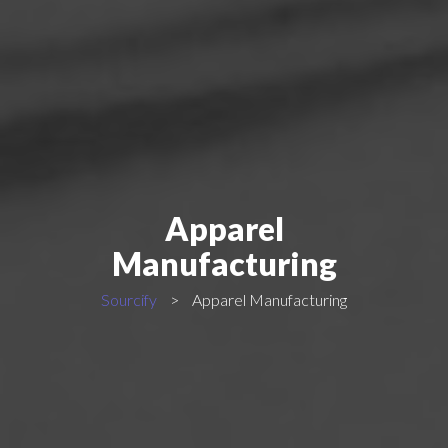
Apparel
Manufacturing
Sourcify
>
Apparel Manufacturing