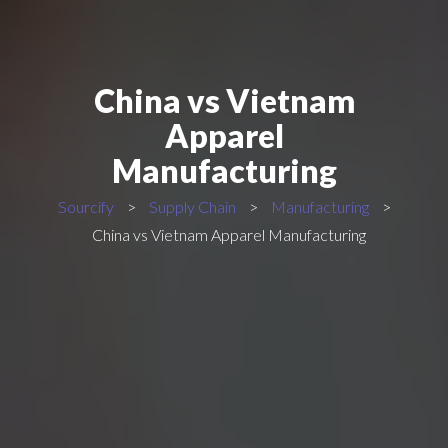
China vs Vietnam
Apparel
Manufacturing
Sourcify
>
Supply Chain
>
Manufacturing
>
China vs Vietnam Apparel Manufacturing