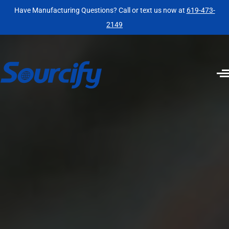
Have Manufacturing Questions? Call or text us now at
619-473-
2149