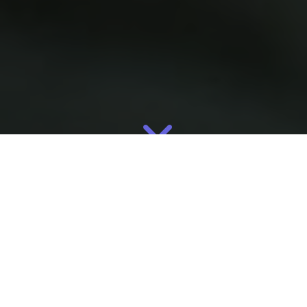
May
10
2026
By
Eliza